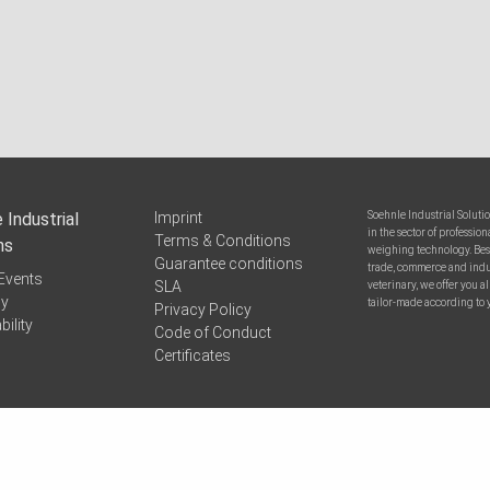
 Industrial
Imprint
Soehnle Industrial Soluti
in the sector of professi
Terms & Conditions
ns
weighing technology. Bes
Guarantee conditions
trade, commerce and indus
Events
SLA
veterinary, we offer you 
y
tailor-made according to 
Privacy Policy
bility
Code of Conduct
Certificates
pport
© 2026 Soehnle Industrial Solutions GmbH