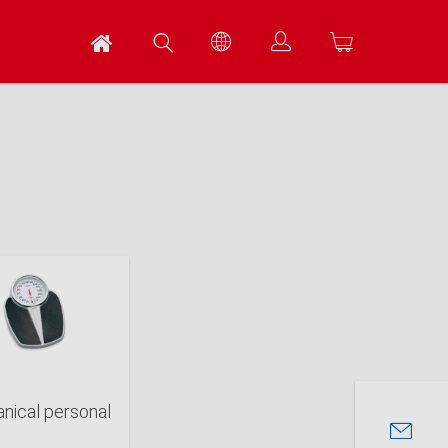
nical personal