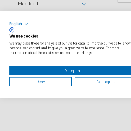
Max. load
D
Divisions
English
We use cookies
Platform size (mm)
We may place these for analysis of our visitor data, to improve our website, show
personalised content and to give you a great website experience. For more
information about the cookies we use open the settings.
Catalogue industry
Catalogue medical
Accept all
Catálogo médico
Deny
No, adjust