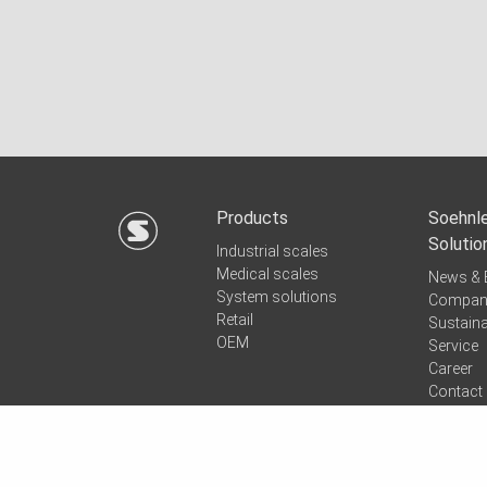
Products
Soehnle
Solutio
Industrial scales
Medical scales
News & 
System solutions
Compan
Retail
Sustaina
OEM
Service
Career
Contact
Quicksu