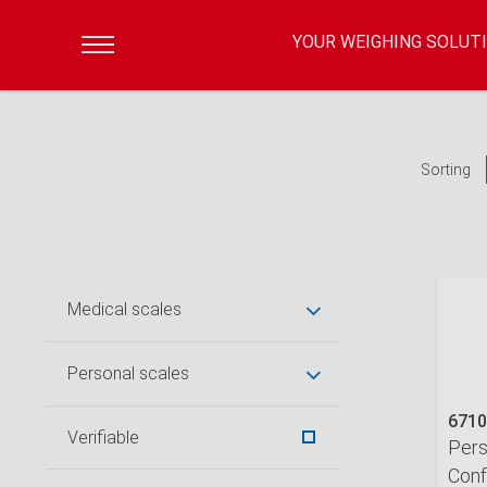
YOUR WEIGHING SOLUT
Sorting
Medical scales
Personal scales
6710
Verifiable
Pers
Conf