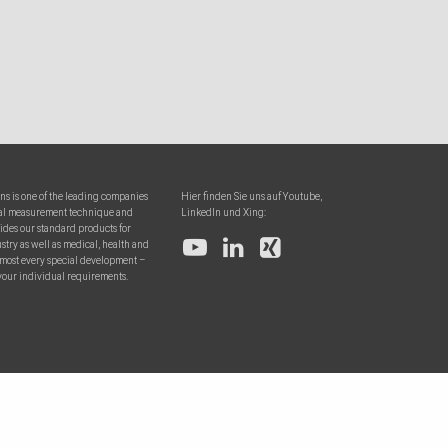
ons is one of the leading companies
Hier finden Sie uns auf Youtube,
onal measurement technique and
LinkedIn und Xing:
ides our standard products for
try as well as medical, health and
almost every special development –
your individual requirements.
0
Warenko
To