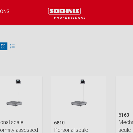
IONS
6163
onal scale
Mecha
6810
ormity assessed
Personal scale
scale