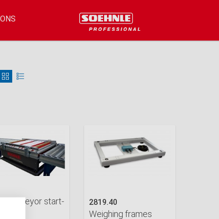
IONS
er conveyor start-
2819.40
Weighing frames