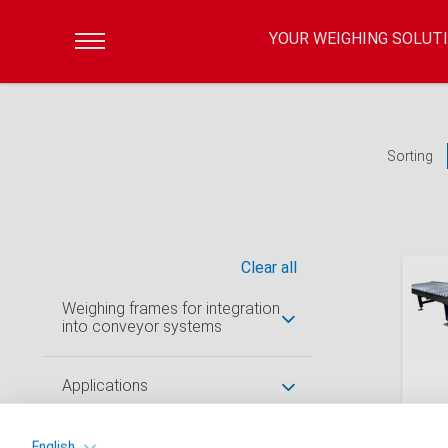
YOUR WEIGHING SOLUT
Sorting
Clear all
Weighing frames for integration
into conveyor systems
Applications
Roll
stop
Keywords
English