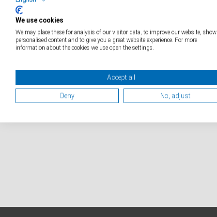
D
We use cookies
Special Solutions Weighing
We may place these for analysis of our visitor data, to improve our website, show
Technology
personalised content and to give you a great website experience. For more
information about the cookies we use open the settings.
Accept all
Deny
No, adjust