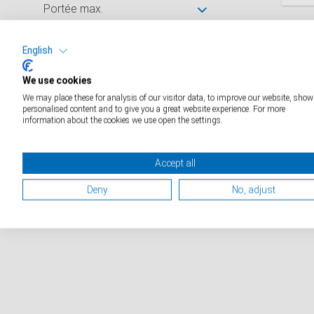
Portée max.
D
Graduation
English
We use cookies
Dimensions de la surface de
We may place these for analysis of our visitor data, to improve our website, show
pesée (mm)
personalised content and to give you a great website experience. For more
information about the cookies we use open the settings.
Catalogue industriels
Accept all
Catalogue médical
Deny
No, adjust