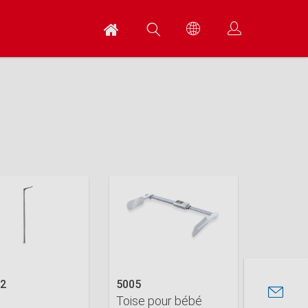
02
5005
Toise pour bébé