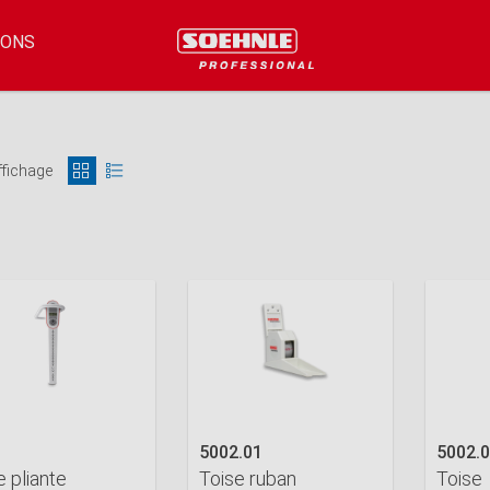
IONS
ffichage
5002.01
5002.
e pliante
Toise ruban
Toise