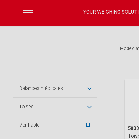
YOUR WEIGHING SOLUT
Mode d'a
Balances médicales
Toises
Vérifiable
5003
Tois